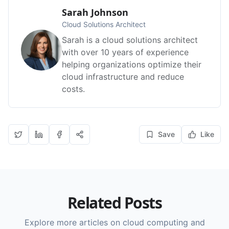
Sarah Johnson
Cloud Solutions Architect
Sarah is a cloud solutions architect
with over 10 years of experience
helping organizations optimize their
cloud infrastructure and reduce
costs.
Save
Like
Related Posts
Explore more articles on cloud computing and