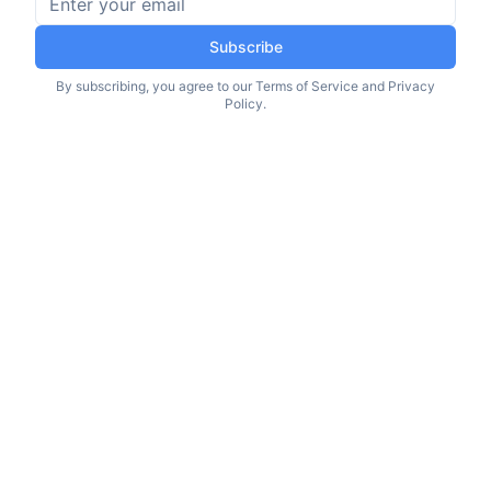
Subscribe
By subscribing, you agree to our Terms of Service and Privacy
Policy.