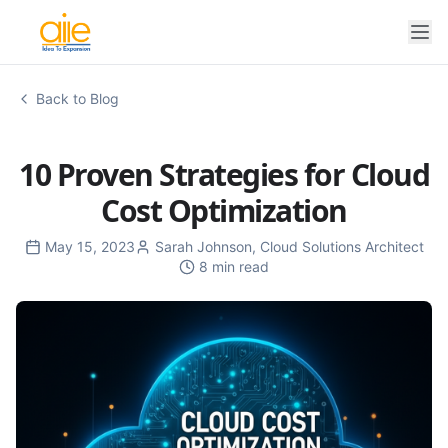
Back to Blog
10 Proven Strategies for Cloud
Cost Optimization
May 15, 2023
Sarah Johnson
,
Cloud Solutions Architect
8 min read