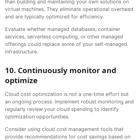
than building and maintaining your own solutions on
virtual machines. They eliminate operational overhead
and are typically optimized for efficiency.
Evaluate whether managed databases, container
services, serverless computing, or other managed
offerings could replace some of your self-managed
infrastructure.
10. Continuously monitor and
optimize
Cloud cost optimization is not a one-time effort but
an ongoing process. Implement robust monitoring and
regularly review your cloud spending to identify
optimization opportunities.
Consider using cloud cost management tools that
provide recommendations for cost savings based on