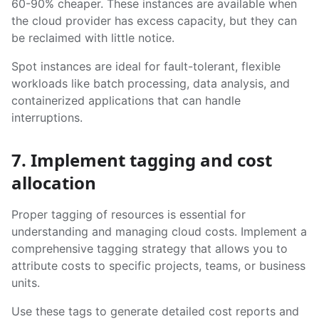
60-90% cheaper. These instances are available when
the cloud provider has excess capacity, but they can
be reclaimed with little notice.
Spot instances are ideal for fault-tolerant, flexible
workloads like batch processing, data analysis, and
containerized applications that can handle
interruptions.
7. Implement tagging and cost
allocation
Proper tagging of resources is essential for
understanding and managing cloud costs. Implement a
comprehensive tagging strategy that allows you to
attribute costs to specific projects, teams, or business
units.
Use these tags to generate detailed cost reports and