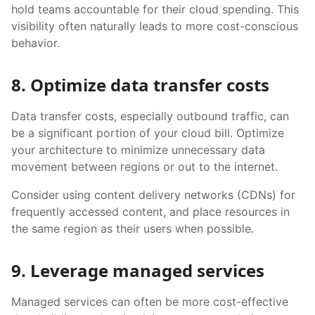
hold teams accountable for their cloud spending. This
visibility often naturally leads to more cost-conscious
behavior.
8. Optimize data transfer costs
Data transfer costs, especially outbound traffic, can
be a significant portion of your cloud bill. Optimize
your architecture to minimize unnecessary data
movement between regions or out to the internet.
Consider using content delivery networks (CDNs) for
frequently accessed content, and place resources in
the same region as their users when possible.
9. Leverage managed services
Managed services can often be more cost-effective