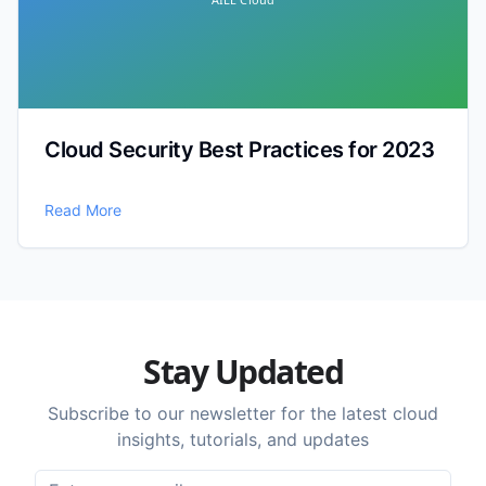
Cloud Security Best Practices for 2023
Read More
Stay Updated
Subscribe to our newsletter for the latest cloud
insights, tutorials, and updates