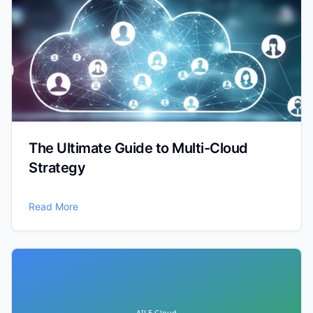
The Ultimate Guide to Multi-Cloud
Strategy
Read More