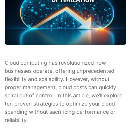
Cloud computing has revolutionized how
businesses operate, offering unprecedented
flexibility and scalability. However, without
proper management, cloud costs can quickly
spiral out of control. In this article, we'll explore
ten proven strategies to optimize your cloud
spending without sacrificing performance or
reliability.