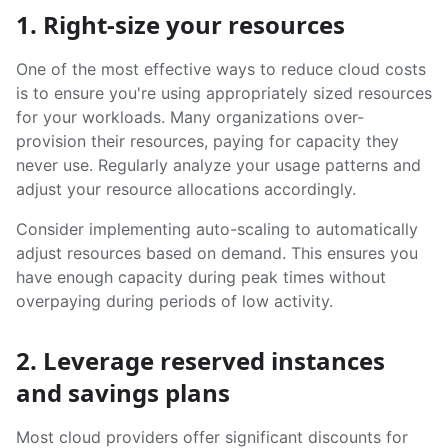
1. Right-size your resources
One of the most effective ways to reduce cloud costs
is to ensure you're using appropriately sized resources
for your workloads. Many organizations over-
provision their resources, paying for capacity they
never use. Regularly analyze your usage patterns and
adjust your resource allocations accordingly.
Consider implementing auto-scaling to automatically
adjust resources based on demand. This ensures you
have enough capacity during peak times without
overpaying during periods of low activity.
2. Leverage reserved instances
and savings plans
Most cloud providers offer significant discounts for