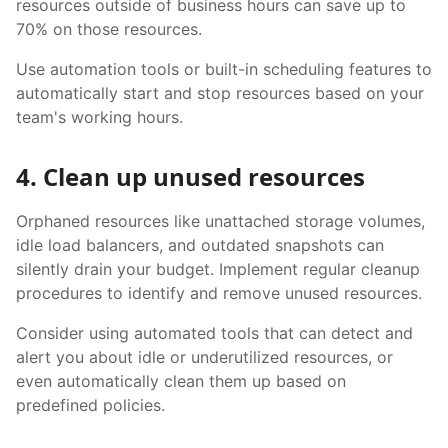
resources outside of business hours can save up to
70% on those resources.
Use automation tools or built-in scheduling features to
automatically start and stop resources based on your
team's working hours.
4. Clean up unused resources
Orphaned resources like unattached storage volumes,
idle load balancers, and outdated snapshots can
silently drain your budget. Implement regular cleanup
procedures to identify and remove unused resources.
Consider using automated tools that can detect and
alert you about idle or underutilized resources, or
even automatically clean them up based on
predefined policies.