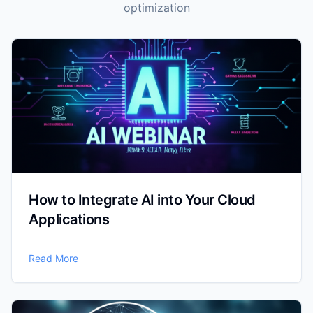
optimization
How to Integrate AI into Your Cloud
Applications
Read More