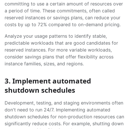
committing to use a certain amount of resources over
a period of time. These commitments, often called
reserved instances or savings plans, can reduce your
costs by up to 72% compared to on-demand pricing.
Analyze your usage patterns to identify stable,
predictable workloads that are good candidates for
reserved instances. For more variable workloads,
consider savings plans that offer flexibility across
instance families, sizes, and regions.
3. Implement automated
shutdown schedules
Development, testing, and staging environments often
don't need to run 24/7. Implementing automated
shutdown schedules for non-production resources can
significantly reduce costs. For example, shutting down