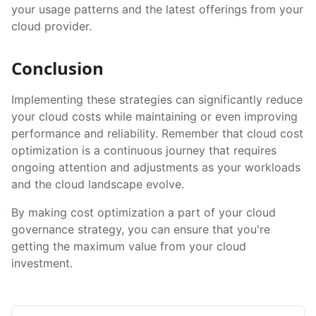
your usage patterns and the latest offerings from your
cloud provider.
Conclusion
Implementing these strategies can significantly reduce
your cloud costs while maintaining or even improving
performance and reliability. Remember that cloud cost
optimization is a continuous journey that requires
ongoing attention and adjustments as your workloads
and the cloud landscape evolve.
By making cost optimization a part of your cloud
governance strategy, you can ensure that you're
getting the maximum value from your cloud
investment.