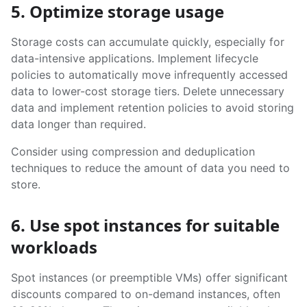
5. Optimize storage usage
Storage costs can accumulate quickly, especially for
data-intensive applications. Implement lifecycle
policies to automatically move infrequently accessed
data to lower-cost storage tiers. Delete unnecessary
data and implement retention policies to avoid storing
data longer than required.
Consider using compression and deduplication
techniques to reduce the amount of data you need to
store.
6. Use spot instances for suitable
workloads
Spot instances (or preemptible VMs) offer significant
discounts compared to on-demand instances, often