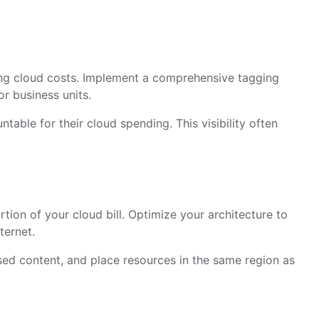
ing cloud costs. Implement a comprehensive tagging
or business units.
able for their cloud spending. This visibility often
rtion of your cloud bill. Optimize your architecture to
ternet.
ed content, and place resources in the same region as