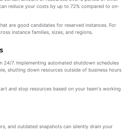
 can reduce your costs by up to 72% compared to on-
that are good candidates for reserved instances. For
ross instance families, sizes, and regions.
s
run 24/7. Implementing automated shutdown schedules
ple, shutting down resources outside of business hours
 start and stop resources based on your team's working
rs, and outdated snapshots can silently drain your