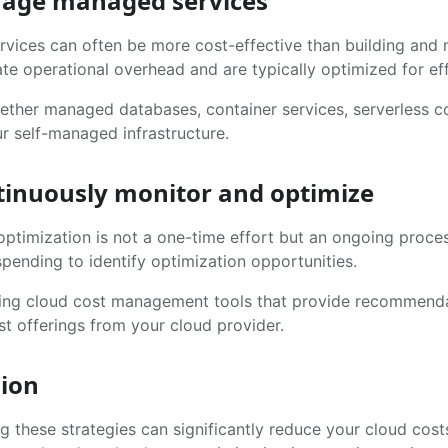
rage managed services
vices can often be more cost-effective than building and m
te operational overhead and are typically optimized for eff
ether managed databases, container services, serverless c
r self-managed infrastructure.
tinuously monitor and optimize
optimization is not a one-time effort but an ongoing proce
pending to identify optimization opportunities.
ing cloud cost management tools that provide recommendat
st offerings from your cloud provider.
ion
g these strategies can significantly reduce your cloud cos