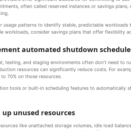
tments, often called reserved instances or savings plans,
ing.
 usage patterns to identify stable, predictable workloads 
e workloads, consider savings plans that offer flexibility ac
lement automated shutdown schedule
, testing, and staging environments often don't need to 
duction resources can significantly reduce costs. For exam
 to 70% on those resources.
ion tools or built-in scheduling features to automatically
n up unused resources
sources like unattached storage volumes, idle load balance