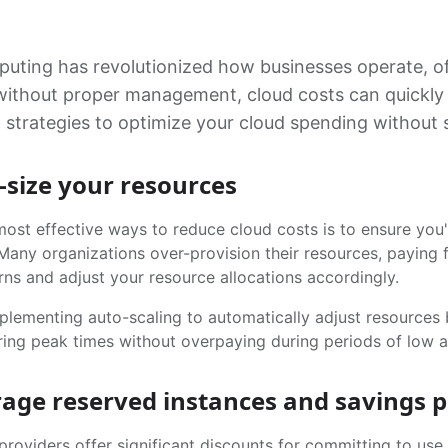
uting has revolutionized how businesses operate, offe
thout proper management, cloud costs can quickly spir
 strategies to optimize your cloud spending without sa
t-size your resources
ost effective ways to reduce cloud costs is to ensure you'
Many organizations over-provision their resources, paying f
rns and adjust your resource allocations accordingly.
plementing auto-scaling to automatically adjust resource
ing peak times without overpaying during periods of low ac
rage reserved instances and savings p
roviders offer significant discounts for committing to use