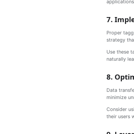
applications
7. Impl
Proper tagg
strategy tha
Use these ta
naturally l
8. Opti
Data transfe
minimize un
Consider us
their users 