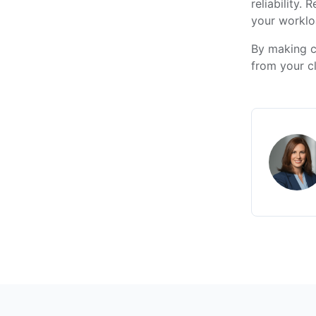
reliability.
your worklo
By making c
from your c