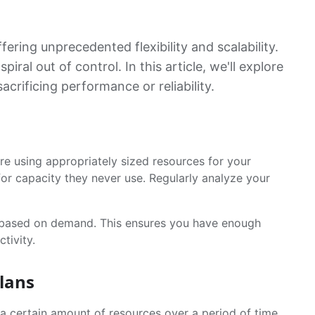
ring unprecedented flexibility and scalability.
al out of control. In this article, we'll explore
crificing performance or reliability.
re using appropriately sized resources for your
or capacity they never use. Regularly analyze your
s based on demand. This ensures you have enough
tivity.
lans
 a certain amount of resources over a period of time.