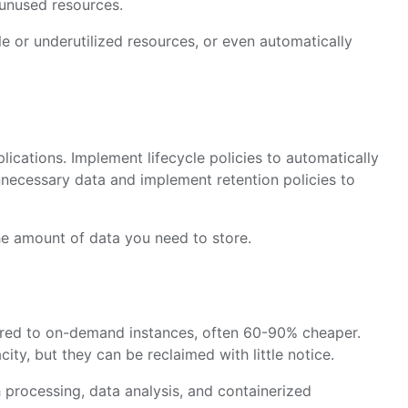
unused resources.
e or underutilized resources, or even automatically
lications. Implement lifecycle policies to automatically
nnecessary data and implement retention policies to
e amount of data you need to store.
ared to on-demand instances, often 60-90% cheaper.
ty, but they can be reclaimed with little notice.
ch processing, data analysis, and containerized