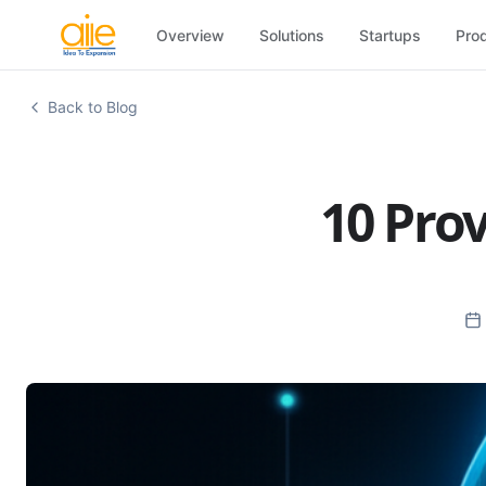
Overview
Solutions
Startups
Pro
Back to Blog
10 Prov