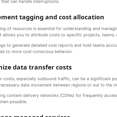
 that can handle interruptions.
ement tagging and cost allocation
ing of resources is essential for understanding and manag
t allows you to attribute costs to specific projects, teams, 
gs to generate detailed cost reports and hold teams account
eads to more cost-conscious behavior.
mize data transfer costs
r costs, especially outbound traffic, can be a significant po
necessary data movement between regions or out to the in
ing content delivery networks (CDNs) for frequently access
when possible.