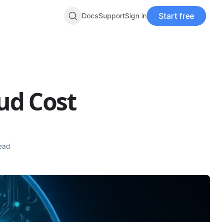
Start free
Docs
Support
Sign in
Search
oud Cost
ead