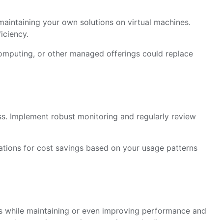
aintaining your own solutions on virtual machines.
iciency.
omputing, or other managed offerings could replace
ss. Implement robust monitoring and regularly review
ions for cost savings based on your usage patterns
ts while maintaining or even improving performance and