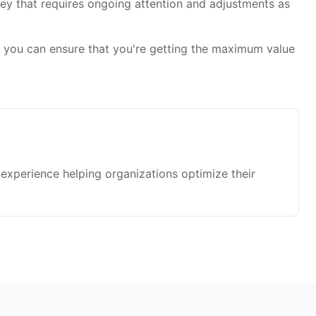
rney that requires ongoing attention and adjustments as
, you can ensure that you're getting the maximum value
f experience helping organizations optimize their