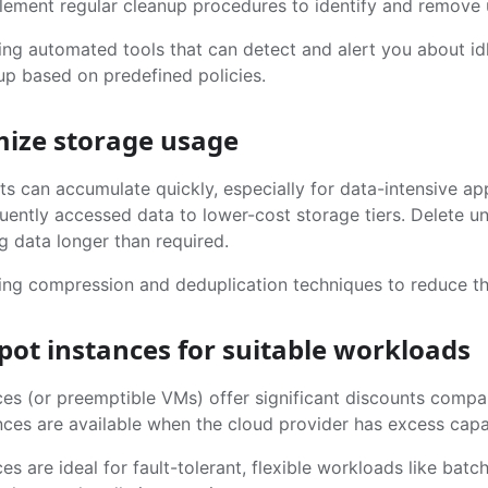
lement regular cleanup procedures to identify and remove 
ng automated tools that can detect and alert you about idl
up based on predefined policies.
mize storage usage
s can accumulate quickly, especially for data-intensive app
uently accessed data to lower-cost storage tiers. Delete u
g data longer than required.
ing compression and deduplication techniques to reduce th
spot instances for suitable workloads
ces (or preemptible VMs) offer significant discounts comp
ces are available when the cloud provider has excess capaci
es are ideal for fault-tolerant, flexible workloads like bat