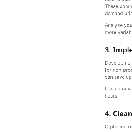
These commi
demand pric
Analyze your
more variabl
3. Imp
Development
for non-pro
can save up
Use automat
hours.
4. Clea
Orphaned re