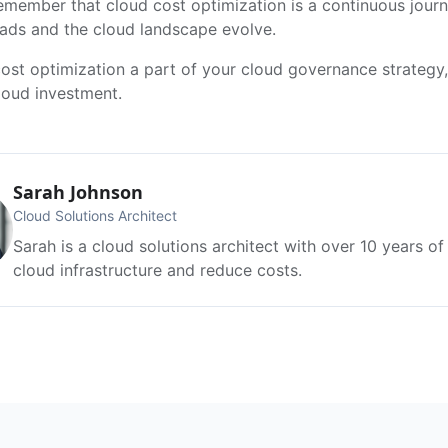
 Remember that cloud cost optimization is a continuous jou
ads and the cloud landscape evolve.
ost optimization a part of your cloud governance strategy
loud investment.
Sarah Johnson
Cloud Solutions Architect
Sarah is a cloud solutions architect with over 10 years o
cloud infrastructure and reduce costs.