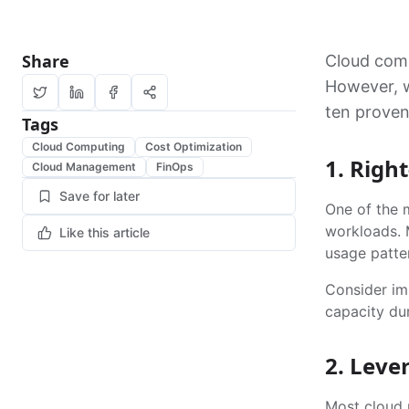
Share
Cloud comp
However, wi
ten proven
Tags
Cloud Computing
Cost Optimization
1. Righ
Cloud Management
FinOps
Save for later
One of the m
workloads. 
Like this article
usage patte
Consider im
capacity dur
2. Leve
Most cloud p