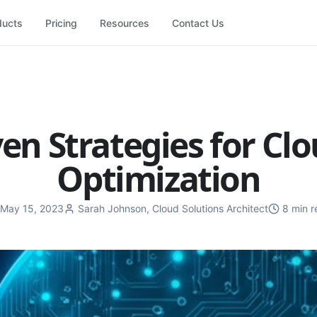
ducts
Pricing
Resources
Contact Us
en Strategies for Cl
Optimization
May 15, 2023
Sarah Johnson
,
Cloud Solutions Architect
8 min r