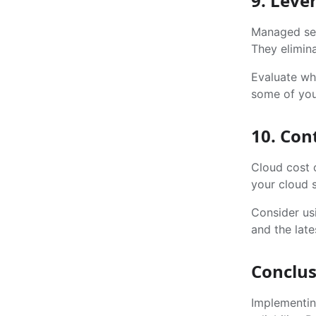
9. Leve
Managed ser
They elimina
Evaluate wh
some of you
10. Con
Cloud cost 
your cloud s
Consider us
and the late
Conclus
Implementin