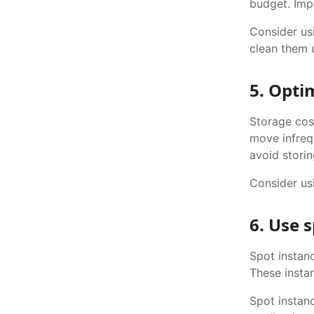
budget. Imp
Consider usi
clean them 
5. Opti
Storage cost
move infreq
avoid storin
Consider us
6. Use 
Spot instan
These instan
Spot instanc